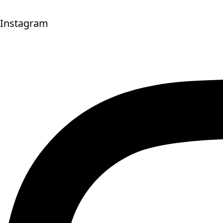
Instagram