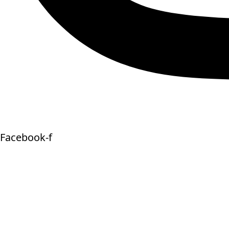
Facebook-f