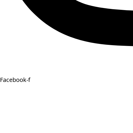
Facebook-f