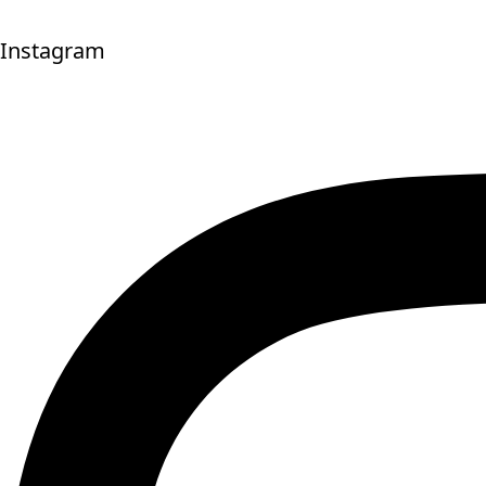
Instagram