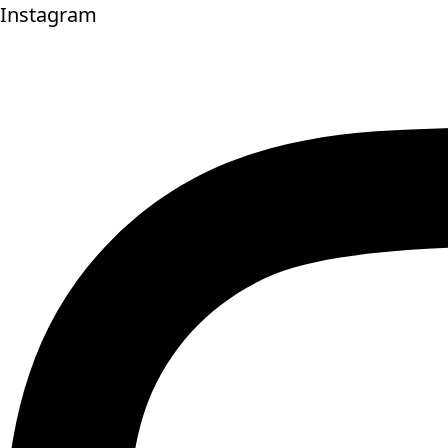
Instagram