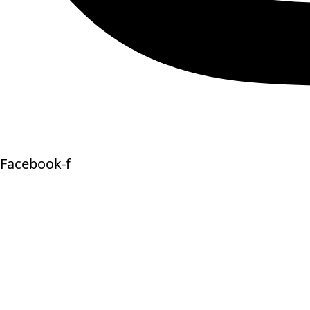
Facebook-f