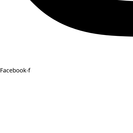
Facebook-f