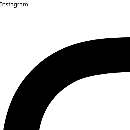
Instagram