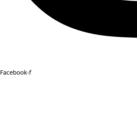
Facebook-f