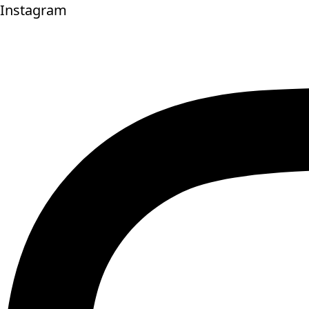
Instagram