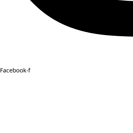
Facebook-f