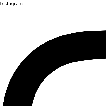
Instagram