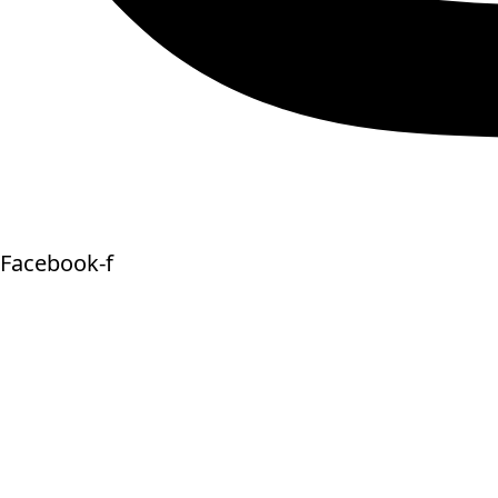
Facebook-f