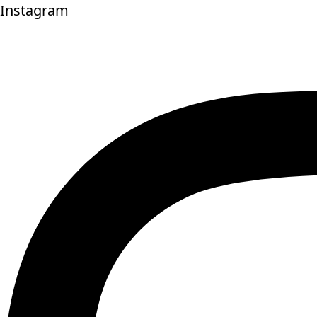
Instagram