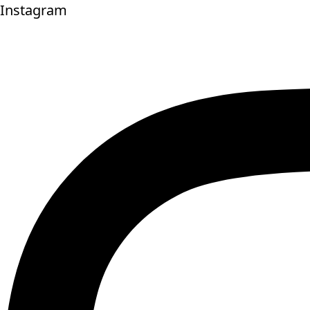
Instagram