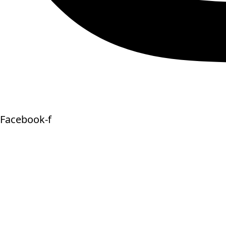
Facebook-f