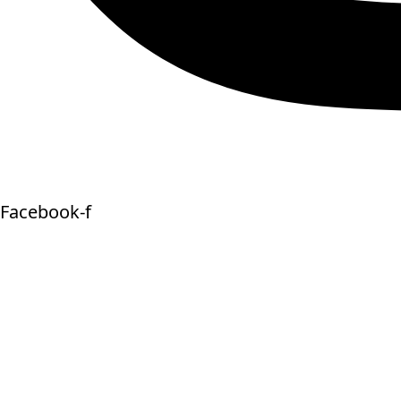
Facebook-f