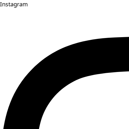
Instagram