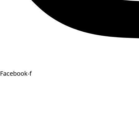
Facebook-f