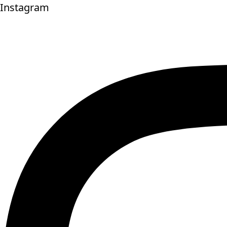
Instagram